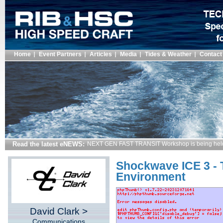
Home
Event Partners
Articles
Media
Tides & Weather
Contact
Read the latest eNEWS:
NEXT GEN FAST TRANSIT Workshop is being hel
Shockwave ICE 3 - 
Environment
David Clark >
Communications