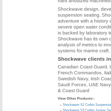
hard anodized machined 
Shockwave design, devel
suspension seating. Sho
adventure with a history 
severe open water condit
is backed by laboratory t
Shockwave has its own dr
analysis of metrics to in
systems for marine craft.
Shockwave clients in
Canadian Coast Guard,
French Commandos, Ital
Swedish Navy, Irish Coa
Saudi Forces, UAE Navy, 
& Coast Guard
View Other Products:-
Shockwave S2 Corbin Suspensio
Shockwave S3 Corbin Jockey Sea