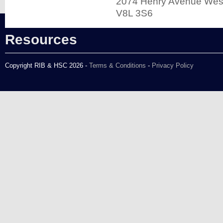
2074 Henry Avenue West
V8L 3S6
Resources
Copyright RIB & HSC 2026 -
Terms & Conditions
-
Privacy Policy