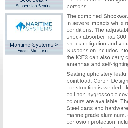
Suspension Seating
persons.
The combined Shockwave 
in severe impacts while r
conditions. The adjusta
shock absorber has 300mm
shock mitigation and vibr
Maritime Systems >
Suspension includes inte
Vessel Monitoring
the ICE3 can also carry c
antennas and self-rightin
Seating upholstery featur
point load, Corbin Desi
construction is welded al
cell non-hygroscopic cov
colours are available. Th
Steel parts and hardwar
marine grade aluminum, 
corrosion protection inc