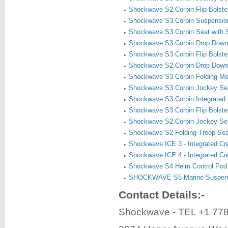
Shockwave S2 Corbin Flip Bolste
Shockwave S3 Corbin Suspensio
Shockwave S3 Corbin Seat with 
Shockwave S3 Corbin Drop Down
Shockwave S3 Corbin Flip Bolste
Shockwave S2 Corbin Drop Down
Shockwave S3 Corbin Folding Mo
Shockwave S3 Corbin Jockey Se
Shockwave S3 Corbin Integrated 
Shockwave S3 Corbin Flip Bolste
Shockwave S2 Corbin Jockey Se
Shockwave S2 Folding Troop Se
Shockwave ICE 3 - Integrated C
Shockwave ICE 4 - Integrated C
Shockwave S4 Helm Control Pod
SHOCKWAVE S5 Marine Suspens
Contact Details:-
Shockwave - TEL +1 77