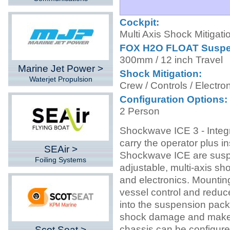
Cockpit:
Multi Axis Shock Mitigati
FOX H2O FLOAT Suspe
300mm / 12 inch Travel
Marine Jet Power >
Shock Mitigation:
Waterjet Propulsion
Crew / Controls / Electro
Configuration Options:
2 Person
Shockwave ICE 3 - Integ
carry the operator plus i
SEAir >
Shockwave ICE are susp
Foiling Systems
adjustable, multi-axis sh
and electronics. Mountin
vessel control and reduce
into the suspension pack
shock damage and makes 
chassis can be configured
Scot Seat >