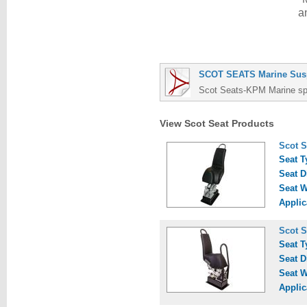
a
SCOT SEATS Marine Susp
Scot Seats-KPM Marine spec
View Scot Seat Products
Scot S
Seat T
Seat D
Seat W
Applic
Scot S
Seat T
Seat D
Seat W
Applic