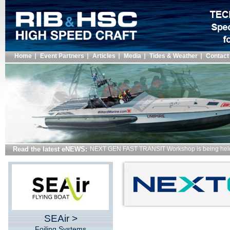
Home
Event Partners
Articles
Media
Tides & Weather
Contact
Read the latest eNEWS:
New Merchant Shipping Regulations for Vessels i
SEAir >
Foiling Systems