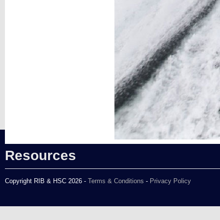
Resources
Copyright RIB & HSC 2026 -
Terms & Conditions
-
Privacy Policy