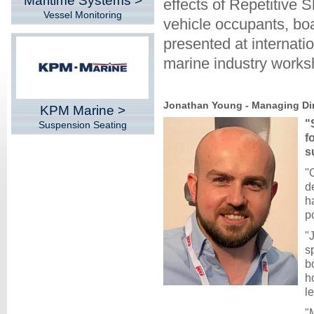
Maritime Systems >
effects of Repetitive
Vessel Monitoring
vehicle occupants, bo
presented at internati
marine industry works
Jonathan Young - Managing Dir
KPM Marine >
"
Suspension Seating
f
s
"
d
h
po
"
s
b
h
l
"