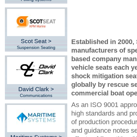
Scot Seat >
Established in 2000,
Suspension Seating
manufacturers of spe
based company manu
vehicle seats each y
shock mitigation sea
globally by rescue se
David Clark >
commercial boat ope
Communications
As an ISO 9001 approv
high standards and pro
of production procedur
and guidance notes s