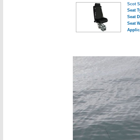
Scot 
Seat T
Seat D
Seat W
Applic