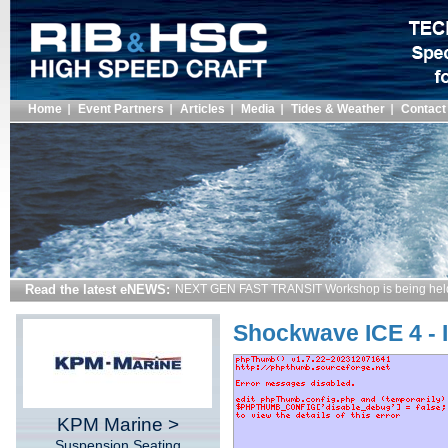
Home
Event Partners
Articles
Media
Tides & Weather
Contact
Read the latest eNEWS:
NEXT GEN FAST TRANSIT Workshop is being hel
Shockwave ICE 4 - 
KPM Marine >
Suspension Seating