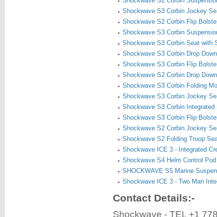
Shockwave S2 Corbin Suspensio
Shockwave S3 Corbin Jockey Sea
Shockwave S2 Corbin Flip Bolste
Shockwave S3 Corbin Suspensio
Shockwave S3 Corbin Seat with 
Shockwave S3 Corbin Drop Down
Shockwave S3 Corbin Flip Bolste
Shockwave S2 Corbin Drop Down
Shockwave S3 Corbin Folding Mo
Shockwave S3 Corbin Jockey Se
Shockwave S3 Corbin Integrated 
Shockwave S3 Corbin Flip Bolste
Shockwave S2 Corbin Jockey Se
Shockwave S2 Folding Troop Se
Shockwave ICE 3 - Integrated C
Shockwave S4 Helm Control Pod
SHOCKWAVE S5 Marine Suspens
Shockwave ICE 3 - Two Man Inte
Contact Details:-
Shockwave - TEL +1 77