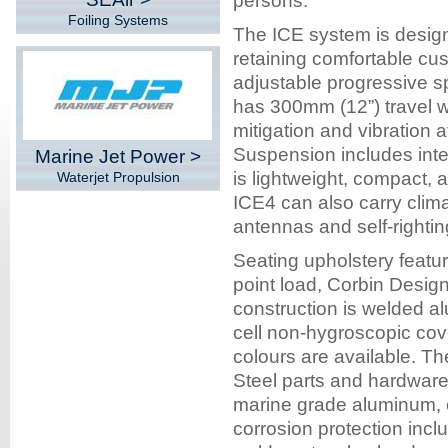
persons.
Foiling Systems
The ICE system is design
retaining comfortable cus
adjustable progressive 
has 300mm (12”) travel w
mitigation and vibration 
Suspension includes inte
Marine Jet Power >
is lightweight, compact, a
Waterjet Propulsion
ICE4 can also carry clima
antennas and self-rightin
Seating upholstery featur
point load, Corbin Desi
construction is welded al
cell non-hygroscopic cov
colours are available. Th
Steel parts and hardwar
marine grade aluminum, 
corrosion protection in