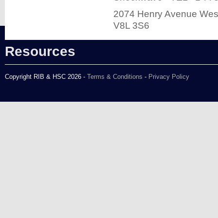
2074 Henry Avenue West
V8L 3S6
Resources
Copyright RIB & HSC 2026 -
Terms & Conditions
-
Privacy Policy