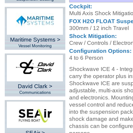
Cockpit:
Multi Axis Shock Mitigati
FOX H2O FLOAT Suspe
300mm / 12 inch Travel
Shock Mitigation:
Maritime Systems >
Crew / Controls / Electro
Vessel Monitoring
Configuration Options:
4 to 6 Person
Shockwave ICE 4 - Integ
carry the operator plus i
Shockwave ICE are susp
David Clark >
adjustable, multi-axis sh
Communications
and electronics. Mountin
vessel control and reduce
into the suspension pack
shock damage and makes 
chassis can be configured
SEAir >