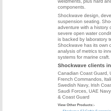
weldments, plus hard ano
components.
Shockwave design, devel
suspension seating. Sho
adventure with a history 
severe open water condit
is backed by laboratory t
Shockwave has its own dr
analysis of metrics to in
systems for marine craft.
Shockwave clients in
Canadian Coast Guard,
French Commandos, Ital
Swedish Navy, Irish Coa
Saudi Forces, UAE Navy, 
& Coast Guard
View Other Products:-