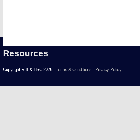
Resources
Copyright RIB & HSC 2026 -
Terms & Conditions
-
Privacy Policy