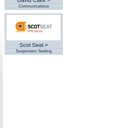
David Clark >
Communications
Scot Seat >
Suspension Seating