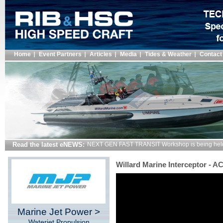
Home
Event Partners
Articles
Media
Tides & Weather
Contact
Read the latest eNEWS:
NEXT GEN FAST TRANSIT Workshop is being hel
Willard Marine Interceptor - 
Marine Jet Power >
Waterjet Propulsion