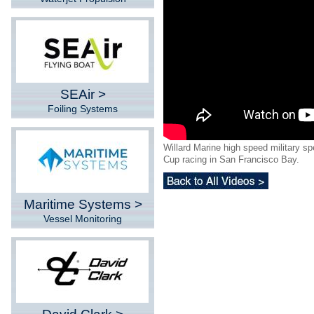
SEAir >
Foiling Systems
Willard Marine high speed military s
Cup racing in San Francisco Bay.
Maritime Systems >
Vessel Monitoring