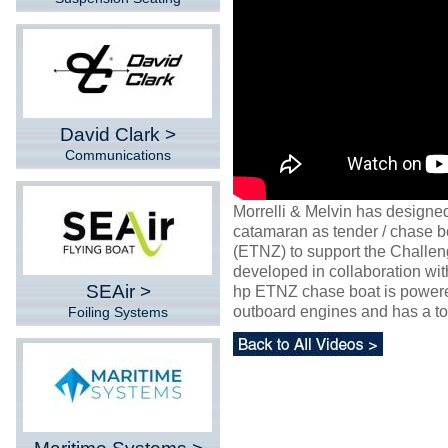
David Clark >
Communications
Morrelli & Melvin has designed
catamaran as tender / chase 
(ETNZ) to support the Challe
developed in collaboration w
SEAir >
hp ETNZ chase boat is powere
outboard engines and has a to
Foiling Systems