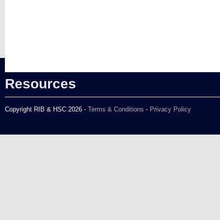
Resources
Copyright RIB & HSC 2026 -
Terms & Conditions
-
Privacy Policy