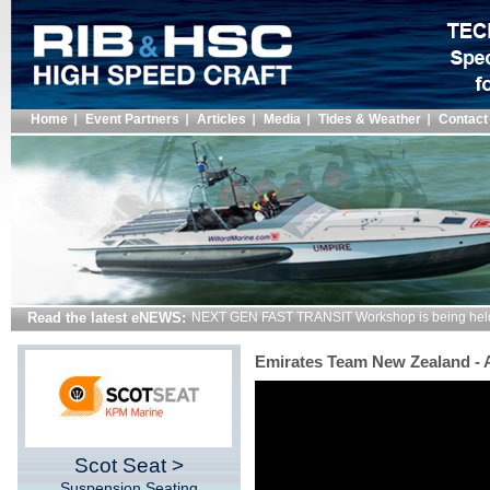
Home
Event Partners
Articles
Media
Tides & Weather
Contact
Read the latest eNEWS:
NEXT GEN FAST TRANSIT Workshop is being hel
Emirates Team New Zealand -
Scot Seat >
Suspension Seating