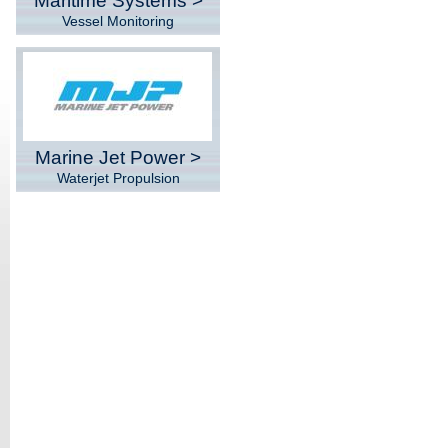
Maritime Systems >
Vessel Monitoring
Marine Jet Power >
Waterjet Propulsion