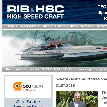
Home
Event Partners
Articles
Media
Tides & Weather
Contact
Read the latest eNEWS:
NEXT GEN FAST TRANSIT Workshop is being hel
Seawork Maritime Professional
31.07.2016
Th
th
Scot Seat >
ind
Suspension Seating