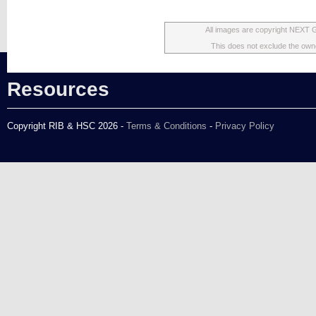
All images are copyright NEXT 
This does not exclude the owner
Resources
Copyright RIB & HSC 2026 -
Terms & Conditions
-
Privacy Policy