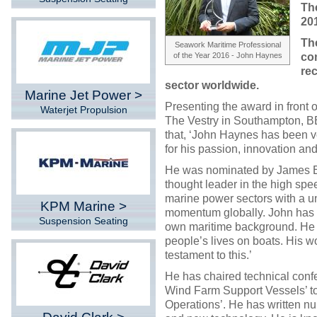
The
20
Th
Seawork Maritime Professional
of the Year 2016 - John Haynes
co
rec
sector worldwide.
Marine Jet Power >
Presenting the award in front o
Waterjet Propulsion
The Vestry in Southampton, B
that, ‘John Haynes has been v
for his passion, innovation and
He was nominated by James El
thought leader in the high spee
marine power sectors with a un
KPM Marine >
momentum globally. John has a 
Suspension Seating
own maritime background. He 
people’s lives on boats. His w
testament to this.’
He has chaired technical conf
Wind Farm Support Vessels’ to
Operations’. He has written n