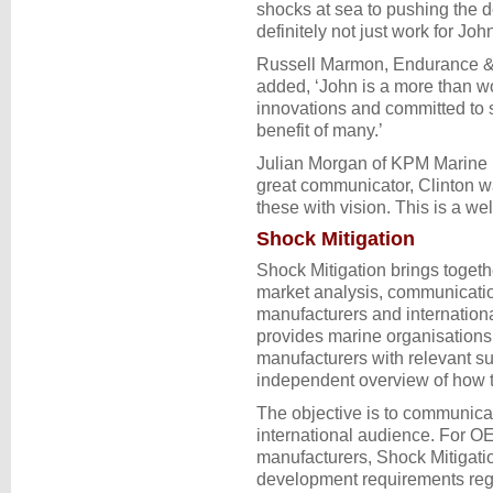
shocks at sea to pushing the d
definitely not just work for John
Russell Marmon, Endurance 
added, ‘John is a more than w
innovations and committed to s
benefit of many.’
Julian Morgan of KPM Marine 
great communicator, Clinton wa
these with vision. This is a we
Shock Mitigation
Shock Mitigation brings togethe
market analysis, communicatio
manufacturers and internatio
provides marine organisations
manufacturers with relevant su
independent overview of how th
The objective is to communicate
international audience. For O
manufacturers, Shock Mitigati
development requirements rega