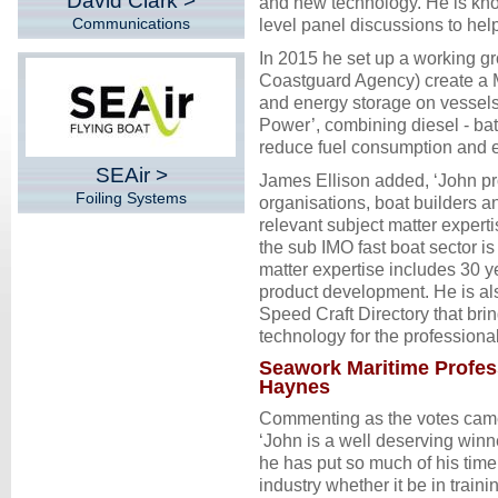
David Clark >
and new technology. He is kno
Communications
level panel discussions to help
In 2015 he set up a working gr
Coastguard Agency) create a M
and energy storage on vessels
Power’, combining diesel - batte
reduce fuel consumption and e
SEAir >
James Ellison added, ‘John pr
Foiling Systems
organisations, boat builders 
relevant subject matter exper
the sub IMO fast boat sector i
matter expertise includes 30 y
product development. He is al
Speed Craft Directory that bri
technology for the professional
Seawork Maritime Profess
Haynes
Commenting as the votes came
‘John is a well deserving winn
he has put so much of his time 
industry whether it be in train