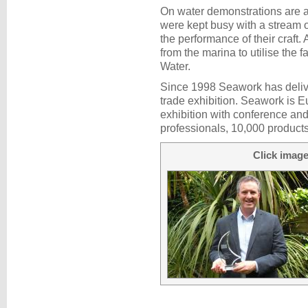
On water demonstrations are a 
were kept busy with a stream o
the performance of their craft. 
from the marina to utilise the
Water.
Since 1998 Seawork has deliv
trade exhibition. Seawork is 
exhibition with conference and
professionals, 10,000 products
Click image