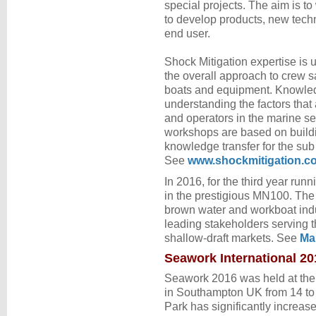
special projects. The aim is t
to develop products, new tech
end user.
Shock Mitigation expertise is 
the overall approach to crew s
boats and equipment. Knowle
understanding the factors that
and operators in the marine se
workshops are based on build
knowledge transfer for the sub
See
www.shockmitigation.c
In 2016, for the third year ru
in the prestigious MN100. Th
brown water and workboat indu
leading stakeholders serving t
shallow-draft markets. See
Ma
Seawork International 20
Seawork 2016 was held at the
in Southampton UK from 14 to
Park has significantly increase