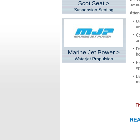
Scot Seat >
aware
Suspension Seating
Atten
Un
aw
Co
an
De
Marine Jet Power >
ho
Waterjet Propulsion
En
op
Be
me
Th
RE