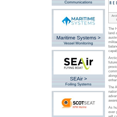
Communications
Arct
The H
land 
Maritime Systems >
auste
milit
Vessel Monitoring
balan
capab
Arcti
futur
provi
commu
alongs
SEAir >
enhan
Foiling Systems
The A
natio
advan
aware
As hu
ever 
will c