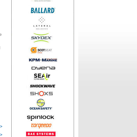
e
d
 >
 >