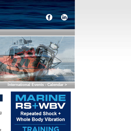
International Events - Calendar >
g
t