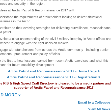
ness and security in the region.
dees at Arctic Patrol & Reconnaissance 2017 will:
derstand the requirements of stakeholders looking to deliver situational
areness in the Arctic
ntribute to their evolving strategies for delivering surveillance, reconnaissanc
d patrol.
velop a clear understanding of the civil / military interplay in Arctic affairs an
w best to engage with the right decision makers
gage with stakeholders from across the Arctic community - including senior
erational, procurement and policy officials.
 the first to hear lessons learned from recent Arctic exercises and what this
ans for future capability development.
Arctic Patrol and Reconnaissance 2017 - Home Page >
Arctic Patrol and Reconnaissance 2017 - Registration >
e RIB & High Speed Craft Directory is pleased to be a media partner and
supporter of Arctic Patrol and Reconnaissance 2017
AD MORE
∨
Email to a Colleague
View All News