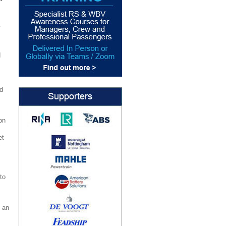
d
d
on
et
to
 an