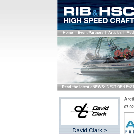
Home
Event Partners
Articles
Med
Read the latest eNEWS:
NEXT GEN FAST 
Arct
07.02
David Clark >