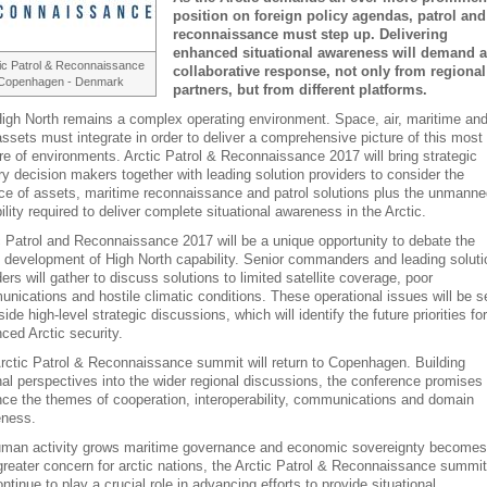
position on foreign policy agendas, patrol and
reconnaissance must step up. Delivering
enhanced situational awareness will demand a
ic Patrol & Reconnaissance
collaborative response, not only from regional
Copenhagen - Denmark
partners, but from different platforms.
igh North remains a complex operating environment. Space, air, maritime an
assets must integrate in order to deliver a comprehensive picture of this most
re of environments. Arctic Patrol & Reconnaissance 2017 will bring strategic
ary decision makers together with leading solution providers to consider the
ce of assets, maritime reconnaissance and patrol solutions plus the unmanne
ility required to deliver complete situational awareness in the Arctic.
c Patrol and Reconnaissance 2017 will be a unique opportunity to debate the
e development of High North capability. Senior commanders and leading soluti
ders will gather to discuss solutions to limited satellite coverage, poor
nications and hostile climatic conditions. These operational issues will be s
ide high-level strategic discussions, which will identify the future priorities for
ced Arctic security.
rctic Patrol & Reconnaissance summit will return to Copenhagen. Building
nal perspectives into the wider regional discussions, the conference promises 
ce the themes of cooperation, interoperability, communications and domain
ness.
man activity grows maritime governance and economic sovereignty becomes
greater concern for arctic nations, the Arctic Patrol & Reconnaissance summit
ontinue to play a crucial role in advancing efforts to provide situational