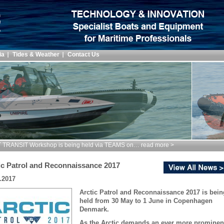
ia
Tides & Weather
Contact Us
TRANSIT Workshop is being held via TEAMS on… read more >
ic Patrol and Reconnaissance 2017
.2017
Arctic Patrol and Reconnaissance 2017 is bein
held from 30 May to 1 June in Copenhagen
Denmark.
As the Arctic demands an ever more prominen