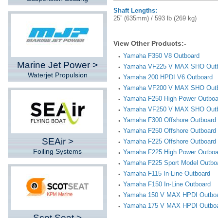
Shaft Lengths:
25” (635mm) / 593 lb (269 kg)
View Other Products:-
Yamaha F350 V8 Outboard
Marine Jet Power >
Yamaha VF225 V MAX SHO Out
Waterjet Propulsion
Yamaha 200 HPDI V6 Outboard
Yamaha VF200 V MAX SHO Out
Yamaha F250 High Power Outboa
Yamaha VF250 V MAX SHO Out
Yamaha F300 Offshore Outboard
Yamaha F250 Offshore Outboard
SEAir >
Yamaha F225 Offshore Outboard
Foiling Systems
Yamaha F225 High Power Outboa
Yamaha F225 Sport Model Outbo
Yamaha F115 In-Line Outboard
Yamaha F150 In-Line Outboard
Yamaha 150 V MAX HPDI Outbo
Yamaha 175 V MAX HPDI Outbo
Scot Seat >