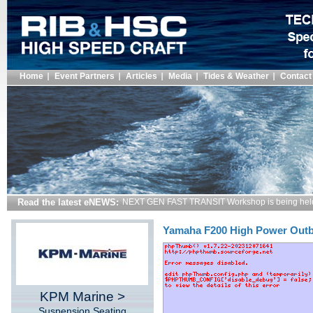
Home
Event Partners
Articles
Media
Tides & Weather
Contact
Read the latest eNEWS:
NEXT GEN FAST TRANSIT Workshop is being hel
Yamaha F200 High Power Out
KPM Marine >
Suspension Seating