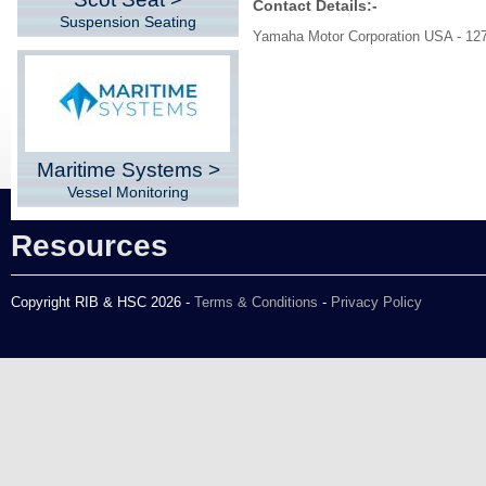
Contact Details:-
Suspension Seating
Yamaha Motor Corporation USA - 1
Maritime Systems >
Vessel Monitoring
Resources
Copyright RIB & HSC 2026 -
Terms & Conditions
-
Privacy Policy