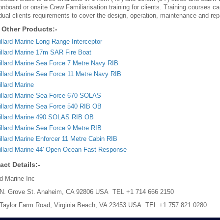
 onboard or onsite Crew Familiarisation training for clients. Training courses 
idual clients requirements to cover the design, operation, maintenance and repai
 Other Products:-
llard Marine Long Range Interceptor
llard Marine 17m SAR Fire Boat
llard Marine Sea Force 7 Metre Navy RIB
llard Marine Sea Force 11 Metre Navy RIB
llard Marine
llard Marine Sea Force 670 SOLAS
llard Marine Sea Force 540 RIB OB
illard Marine 490 SOLAS RIB OB
llard Marine Sea Force 9 Metre RIB
llard Marine Enforcer 11 Metre Cabin RIB
llard Marine 44' Open Ocean Fast Response
act Details:-
rd Marine Inc
N. Grove St. Anaheim, CA 92806 USA TEL +1 714 666 2150
Taylor Farm Road, Virginia Beach, VA 23453 USA TEL +1 757 821 0280