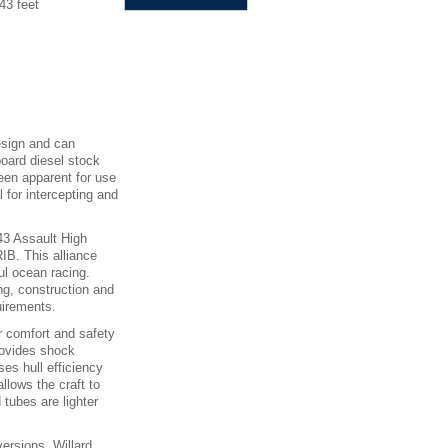
43 feet
esign and can
board diesel stock
een apparent for use
 for intercepting and
43 Assault High
IB. This alliance
ul ocean racing.
ng, construction and
uirements.
r comfort and safety
rovides shock
ses hull efficiency
llows the craft to
 tubes are lighter
versions. Willard