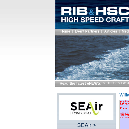
Home
Event Partners
Articles
Med
Read the latest eNEWS:
NEXT GEN FAST 
Will
SEAir >