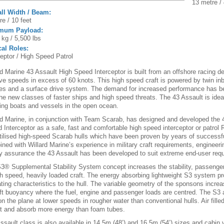
13 metre / 
ll Width / Beam:
re / 10 feet
mum Payload:
 kg / 5,500 lbs
cal Roles:
ceptor / High Speed Patrol
rd Marine 43 Assault High Speed Interceptor is built from an offshore racing d
ve speeds in excess of 60 knots. This high speed craft is powered by twin in
es and a surface drive system. The demand for increased performance has b
the new classes of faster ships and high speed threats. The 43 Assault is ideal
ing boats and vessels in the open ocean.
rd Marine, in conjunction with Team Scarab, has designed and developed the 
 Interceptor as a safe, fast and comfortable high speed interceptor or patrol R
tilised high-speed Scarab hulls which have been proven by years of successf
ned with Willard Marine’s experience in military craft requirements, engineeri
ty assurance the 43 Assault has been developed to suit extreme end-user req
3® Supplemental Stability System concept increases the stability, passenge
gh speed, heavily loaded craft. The energy absorbing lightweight S3 system p
ating characteristics to the hull. The variable geometry of the sponsons increa
ft buoyancy where the fuel, engine and passenger loads are centred. The S3 a
on the plane at lower speeds in rougher water than conventional hulls. Air filled
t and absorb more energy than foam tubes.
ssault class is also available in 14.5m (48’) and 16.5m (54’) sizes and cabin 