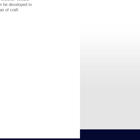
can be developed to
r of craft.