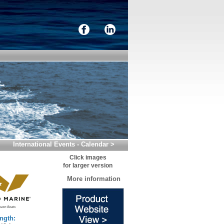
International Events - Calendar >
Click images
for larger version
More information
ngth: