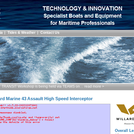
ia
Tides & Weather
Contact Us
TRANSIT Workshop is being held via TEAMS on… read more >
ard Marine 43 Assault High Speed Interceptor
Overall Le