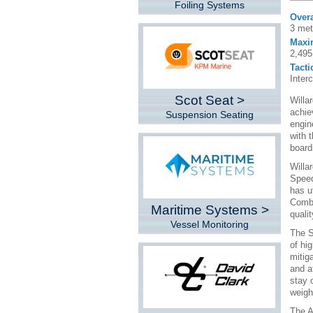
Foiling Systems
Overa
3 met
Maxi
2,495
Tacti
Inter
Scot Seat >
Willa
achie
Suspension Seating
engin
with 
board
Willa
Speed
has u
Combi
Maritime Systems >
quali
Vessel Monitoring
The S
of hi
mitig
and a
stay 
weigh
The A