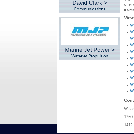
David Clark >
offer
Communications
indiv
View
Wi
Wi
Wi
Wi
Marine Jet Power >
Wi
Waterjet Propulsion
Wi
Wi
W
Wi
Wi
Wi
Cont
Willa
1250 
1412 