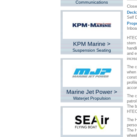
Communications
Close
Deck
Self 
Prop
Inboa
HTECH
KPM Marine >
stern
handl
Suspension Seating
and e
incre
The c
when 
const
profi
accor
Marine Jet Power >
The c
Waterjet Propulsion
patro
The b
HTECH
The H
perso
The H
wheel