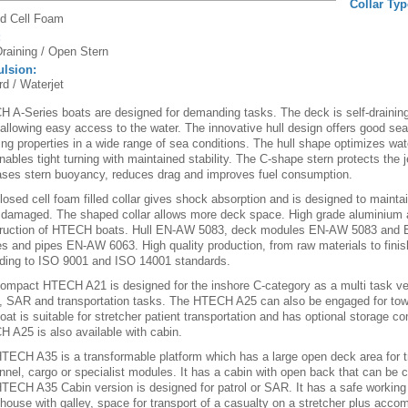
Collar Typ
d Cell Foam
:
Draining / Open Stern
ulsion:
rd / Waterjet
 A-Series boats are designed for demanding tasks. The deck is self-draining
 allowing easy access to the water. The innovative hull design offers good se
ing properties in a wide range of sea conditions. The hull shape optimizes wate
nables tight turning with maintained stability. The C-shape stern protects the j
ases stern buoyancy, reduces drag and improves fuel consumption.
losed cell foam filled collar gives shock absorption and is designed to maint
damaged. The shaped collar allows more deck space. High grade aluminium al
ruction of HTECH boats. Hull EN-AW 5083, deck modules EN-AW 5083 and
les and pipes EN-AW 6063. High quality production, from raw materials to finis
ding to ISO 9001 and ISO 14001 standards.
ompact HTECH A21 is designed for the inshore C-category as a multi task ve
l, SAR and transportation tasks. The HTECH A25 can also be engaged for towin
oat is suitable for stretcher patient transportation and has optional storage 
 A25 is also available with cabin.
TECH A35 is a transformable platform which has a large open deck area for t
nnel, cargo or specialist modules. It has a cabin with open back that can be 
TECH A35 Cabin version is designed for patrol or SAR. It has a safe working
house with galley, space for transport of a casualty on a stretcher plus acco