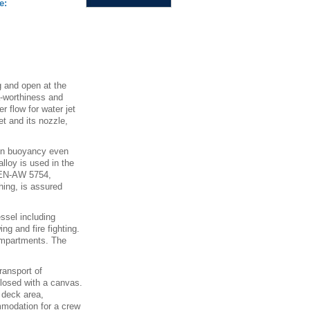
e:
 and open at the
a-worthiness and
r flow for water jet
et and its nozzle,
ain buoyancy even
loy is used in the
 EN-AW 5754,
hing, is assured
ssel including
g and fire fighting.
compartments. The
ransport of
closed with a canvas.
 deck area,
mmodation for a crew