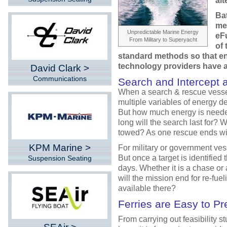
alt
Bat
me
Unpredictable Marine Energy
eFu
From Military to Superyacht
of 
standard methods so that en
technology providers have
David Clark >
Communications
Search and Intercept 
When a search & rescue vessel
multiple variables of energy d
But how much energy is need
long will the search last for? 
towed? As one rescue ends wi
KPM Marine >
For military or government vess
But once a target is identified 
Suspension Seating
days. Whether it is a chase or
will the mission end for re-fuel
available there?
Ferries are Easy to Pr
From carrying out feasibility s