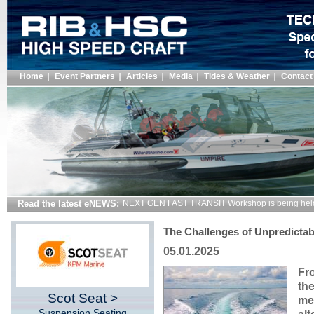
Home
Event Partners
Articles
Media
Tides & Weather
Contact
Read the latest eNEWS:
NEXT GEN FAST TRANSIT Workshop is being hel
The Challenges of Unpredicta
05.01.2025
Fro
the
Scot Seat >
me
Suspension Seating