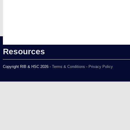
Resources
Copyright RIB & HSC 2026 -
Terms & Conditions
-
Privacy Policy