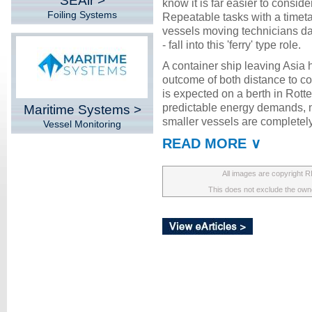
SEAir >
know it is far easier to conside
Foiling Systems
Repeatable tasks with a timeta
vessels moving technicians da
- fall into this 'ferry' type role.
A container ship leaving Asia
outcome of both distance to cov
is expected on a berth in Rotte
predictable energy demands,
Maritime Systems >
smaller vessels are completely
Vessel Monitoring
READ MORE ∨
All images are copyright 
This does not exclude the owner