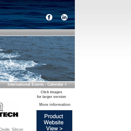
International Events - Calendar >
Click images
for larger version
More information
xide, Silicon