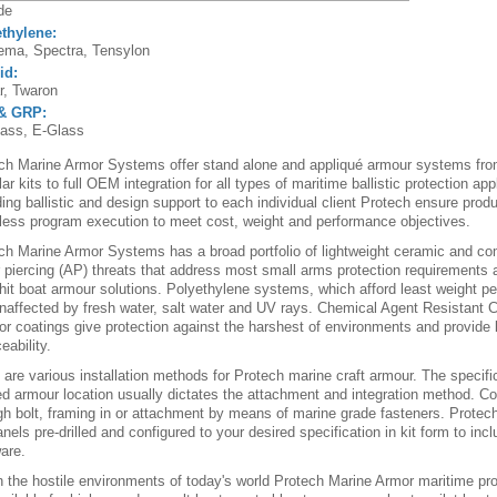
de
thylene:
ma, Spectra, Tensylon
id:
r, Twaron
& GRP:
ass, E-Glass
ch Marine Armor Systems offer stand alone and appliqué armour systems fro
r kits to full OEM integration for all types of maritime ballistic protection app
ding ballistic and design support to each individual client Protech ensure pr
ess program execution to meet cost, weight and performance objectives.
ch Marine Armor Systems has a broad portfolio of lightweight ceramic and c
 piercing (AP) threats that address most small arms protection requirements a
-hit boat armour solutions. Polyethylene systems, which afford least weight pe
naffected by fresh water, salt water and UV rays. Chemical Agent Resistant
ior coatings give protection against the harshest of environments and provide 
eability.
 are various installation methods for Protech marine craft armour. The specifi
ed armour location usually dictates the attachment and integration method.
gh bolt, framing in or attachment by means of marine grade fasteners. Protech
nels pre-drilled and configured to your desired specification in kit form to incl
are.
n the hostile environments of today's world Protech Marine Armor maritime pro