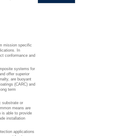
m mission specific
lications. In
oduct conformance and
omposite systems for
nd offer superior
nalty, are buoyant
 Coatings (CARC) and
long term
c substrate or
 Common means are
 is able to provide
ude installation
tection applications