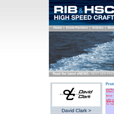
Home
Event Partners
Articles
Med
Read the latest eNEWS:
NEXT GEN FAST 
Prot
David Clark >