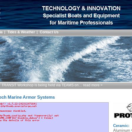
ia
Tides & Weather
Contact Us
TRANSIT Workshop is being held via TEAMS on… read more >
ech Marine Armor Systems
Ceramic:
Aluminum O