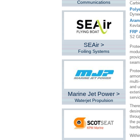
Communications
Carbi
Polye
Dynee
Aram
Kevla
FRP 
S2 Gl
SEAir >
Prote
Foiling Systems
modula
provi
seaml
Prote
armor
multi
and u
exter
Marine Jet Power >
servic
Waterjet Propulsion
There
desir
throu
the pa
hardw
Withi